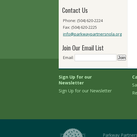
Contact Us
Phone: (504) 620-2224
Fax: (504) 620-2225
info@parkwaypartnersnola.org
Join Our Email List
Email:
Sign Up for our
Ca
Newsletter
Sa
Sign Up for our Newsletter
Re
Parkway Partner