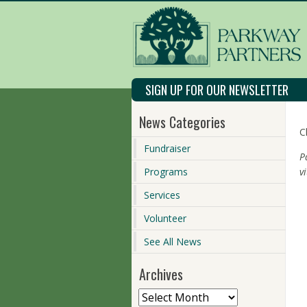
SIGN UP FOR OUR NEWSLETTER
News Categories
C
Fundraiser
P
Programs
v
Services
Volunteer
See All News
Archives