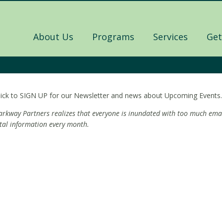
About Us
Programs
Services
Get
lick to SIGN UP for our Newsletter and news about Upcoming Events.
arkway Partners realizes that everyone is inundated with too much emai
ital information every month.