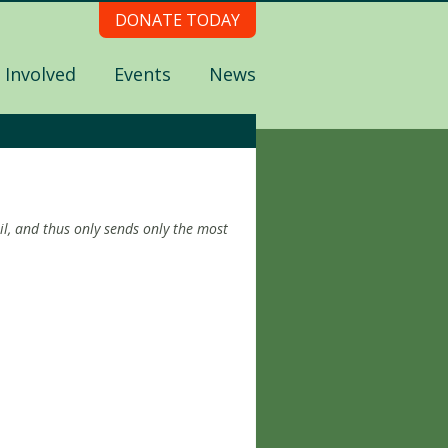
DONATE TODAY
 Involved
Events
News
l, and thus only sends only the most