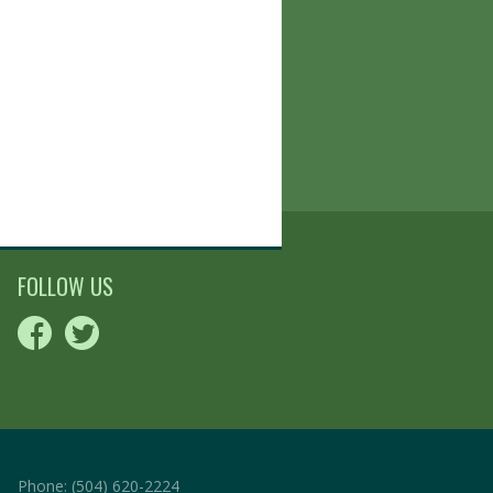
FOLLOW US
Phone:
(504) 620-2224