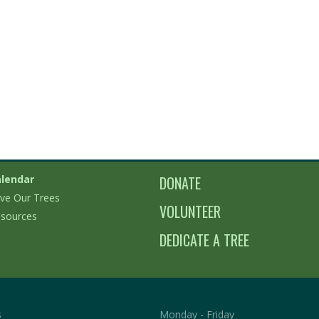
lendar
DONATE
ve Our Trees
VOLUNTEER
sources
DEDICATE A TREE
s
Monday - Friday