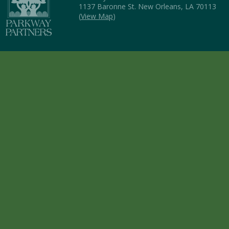
1137 Baronne St. New Orleans, LA 70113
(
View Map
)