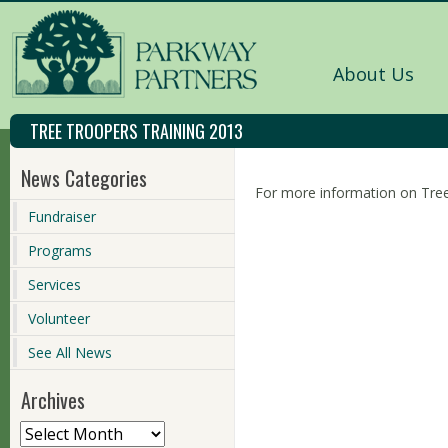
About Us
TREE TROOPERS TRAINING 2013
News Categories
For more information on Tree
Fundraiser
Programs
Services
Volunteer
See All News
Archives