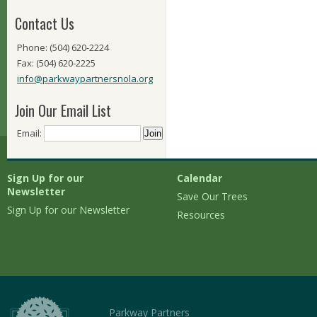
Contact Us
Phone: (504) 620-2224
Fax: (504) 620-2225
info@parkwaypartnersnola.org
Join Our Email List
Email:
Sign Up for our
Calendar
Newsletter
Save Our Trees
Sign Up for our Newsletter
Resources
Parkway Partners