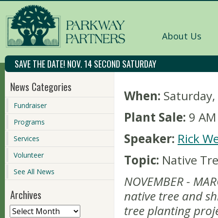
About Us
SAVE THE DATE! NOV. 14 SECOND SATURDAY
News Categories
When:
Saturday
Fundraiser
Plant Sale:
9 AM 
Programs
Speaker:
Rick We
Services
Volunteer
Topic:
Native Tr
See All News
NOVEMBER - MARC
Archives
native tree and sh
tree planting proj