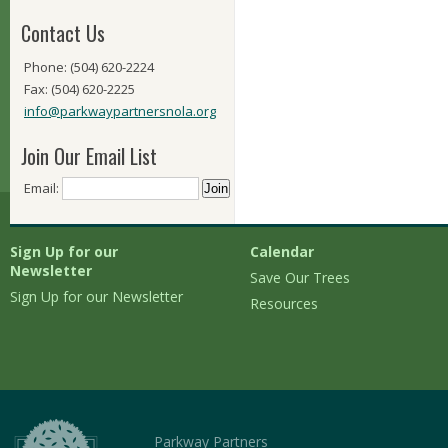
Contact Us
Phone: (504) 620-2224
Fax: (504) 620-2225
info@parkwaypartnersnola.org
Join Our Email List
Email:
Sign Up for our
Calendar
Newsletter
Save Our Trees
Sign Up for our Newsletter
Resources
Parkway Partners