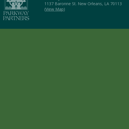
1137 Baronne St. New Orleans, LA 70113
(
View Map
)