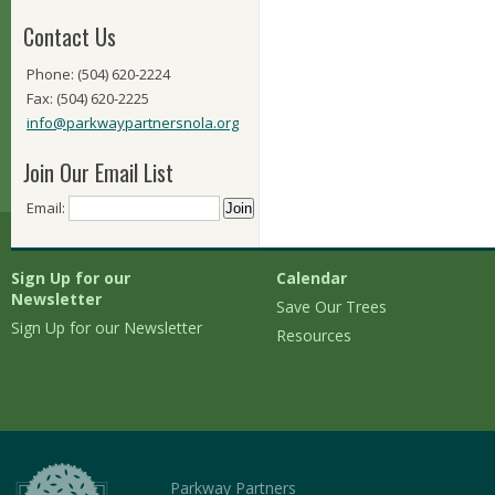
Contact Us
Phone: (504) 620-2224
Fax: (504) 620-2225
info@parkwaypartnersnola.org
Join Our Email List
Email:
Sign Up for our
Calendar
Newsletter
Save Our Trees
Sign Up for our Newsletter
Resources
Parkway Partners