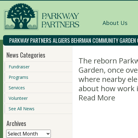
About Us
PARKWAY PARTNERS ALGIERS BEHRMAN COMMUNITY GARDEN
News Categories
The reborn Park
Fundraiser
Garden, once ove
where nearby ele
Programs
about how work i
Services
Read More
Volunteer
See All News
Archives