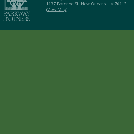
1137 Baronne St. New Orleans, LA 70113
(
View Map
)