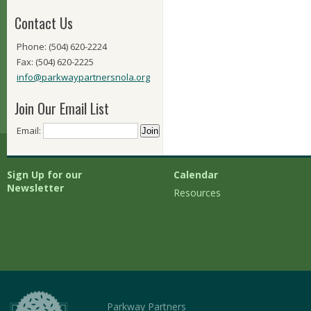
Contact Us
Phone: (504) 620-2224
Fax: (504) 620-2225
info@parkwaypartnersnola.org
Join Our Email List
Email:
Sign Up for our
Calendar
Newsletter
Resources
Parkway Partners