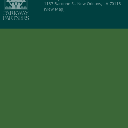
1137 Baronne St. New Orleans, LA 70113
(
View Map
)