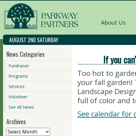
About Us
AUGUST 2ND SATURDAY
News Categories
If you can
Fundraiser
Too hot to garden
Programs
your fall garde
Services
Landscape Design
Volunteer
full of color and 
See All News
See calendar for d
Archives